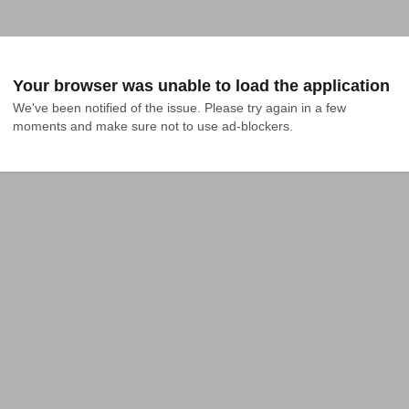
Your browser was unable to load the application
We've been notified of the issue. Please try again in a few 
moments and make sure not to use ad-blockers.